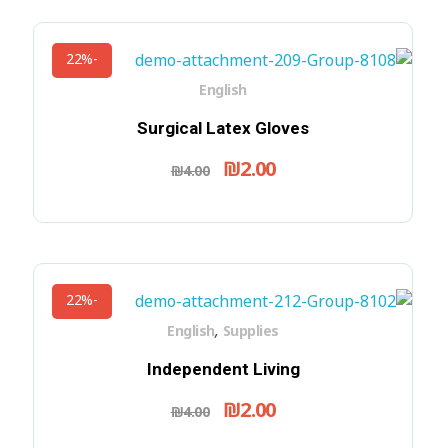
-22%
English
Surgical Latex Gloves
₪
2.00
₪
4.00
-22%
,
English
Supplies
Independent Living
₪
2.00
₪
4.00