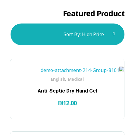
Featured Product
Sort By:
High Price
,
English
Medical
Anti-Septic Dry Hand Gel
₪
12.00