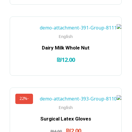
English
Dairy Milk Whole Nut
₪
12.00
-22%
English
Surgical Latex Gloves
₪
2.00
₪
4.00