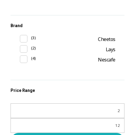
Brand
(3)
Cheetos
(2)
Lays
(4)
Nescafe
Price Range