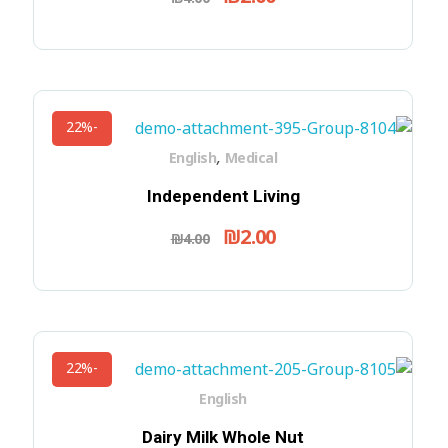
-22%
,
English
Medical
Independent Living
₪
2.00
₪
4.00
-22%
English
Dairy Milk Whole Nut