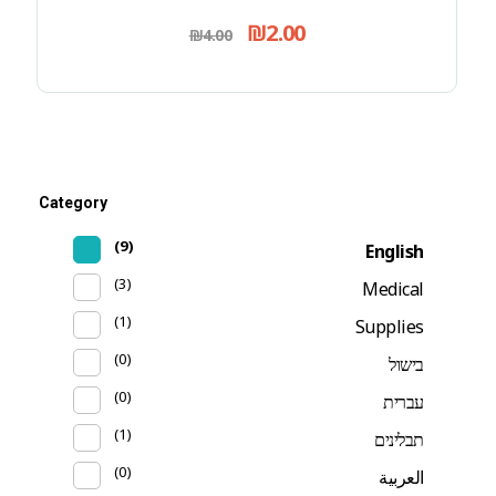
₪
2.00
₪
4.00
Category
(9)
English
(3)
Medical
(1)
Supplies
(0)
בישול
(0)
עברית
(1)
תבלינים
(0)
العربية