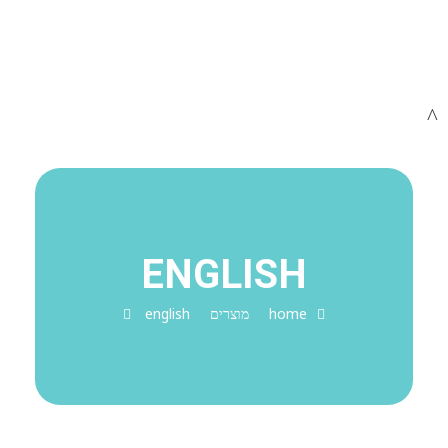
ENGLISH
english
מוצרים
home