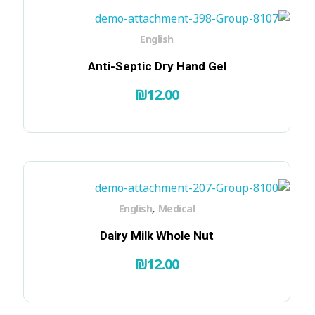
English
Anti-Septic Dry Hand Gel
₪
12.00
,
English
Medical
Dairy Milk Whole Nut
₪
12.00