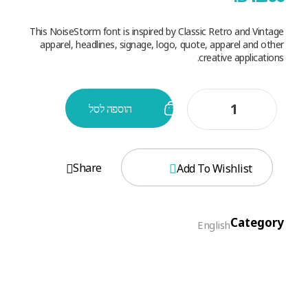
This NoiseStorm font is inspired by Classic Retro and Vintage
apparel, headlines, signage, logo, quote, apparel and other
creative applications.
הוספה לסל
Share
Add To Wishlist
Category
English