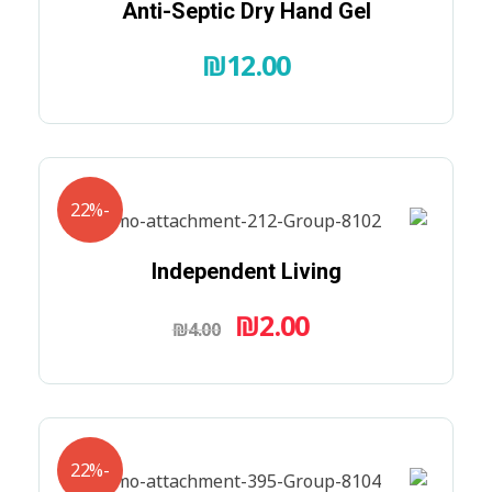
Anti-Septic Dry Hand Gel
₪
12.00
-22%
Independent Living
₪
2.00
₪
4.00
-22%