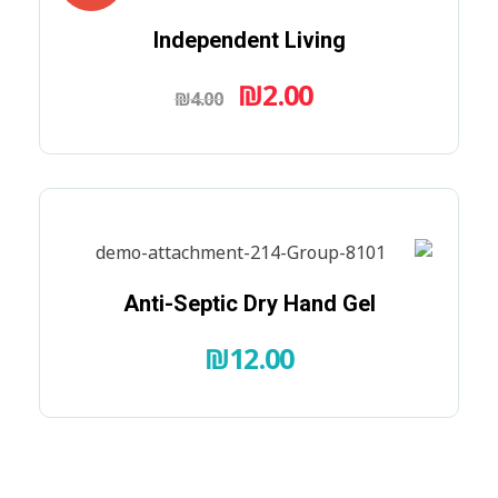
Independent Living
₪
2.00
₪
4.00
Anti-Septic Dry Hand Gel
₪
12.00