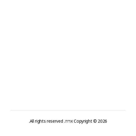
Privacy
Terms & Conditions
Contact
Company
+99 (0) 101 0000 888
Info@yourdomain.com
Address
Patricia Amedee 4401 Waldeck Street Grapevine
Nashville, Tx 76051
Copyright © 2026 אדוה. All rights reserved.