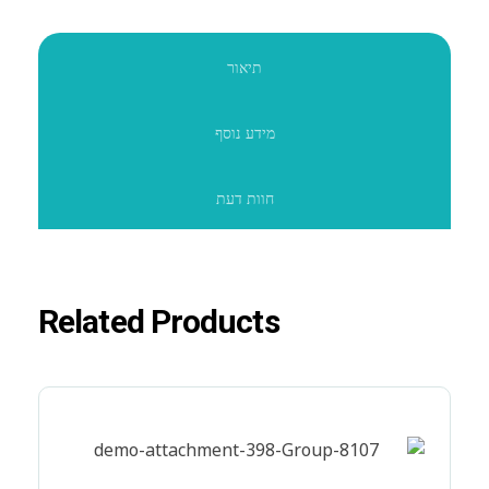
תיאור
מידע נוסף
חוות דעת
Related Products