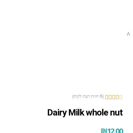
open
open
open
חוות דעת לקוח)
9
(
Dairy Milk whole nut
₪
12.00