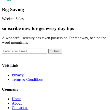
Big Saving
Weeken Sales
subscribe now for get every day tips
A wonderful serenity has taken possession Far far away, behind the
word mountains.
Visit Link
Privacy
Terms & Conditions
Company
Home
About
Contact us