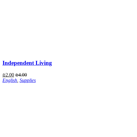
Independent Living
₪
2.00
₪
4.00
English
,
Supplies