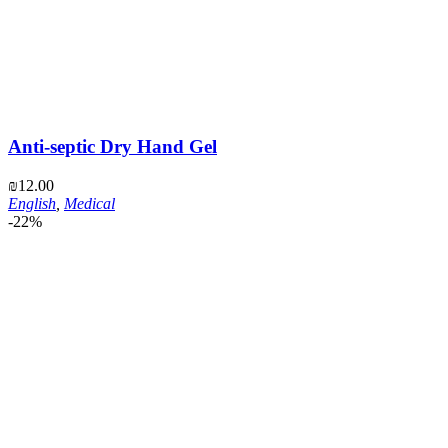
Anti-septic Dry Hand Gel
₪
12.00
English
,
Medical
-22%