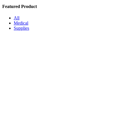
Featured Product
All
Medical
Supplies