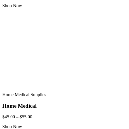
Shop Now
Home Medical Supplies
Home Medical
$45.00 – $55.00
Shop Now