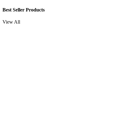
Best Seller Products
View All