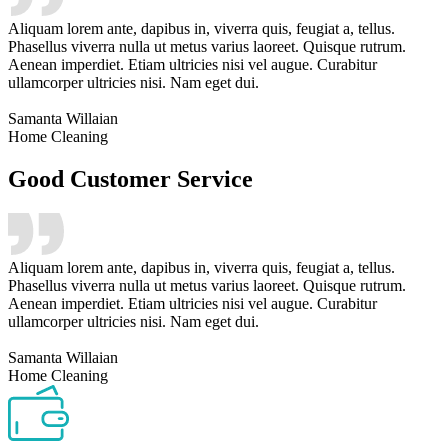
Aliquam lorem ante, dapibus in, viverra quis, feugiat a, tellus.
Phasellus viverra nulla ut metus varius laoreet. Quisque rutrum.
Aenean imperdiet. Etiam ultricies nisi vel augue. Curabitur
ullamcorper ultricies nisi. Nam eget dui.
Samanta Willaian
Home Cleaning
Good Customer Service
Aliquam lorem ante, dapibus in, viverra quis, feugiat a, tellus.
Phasellus viverra nulla ut metus varius laoreet. Quisque rutrum.
Aenean imperdiet. Etiam ultricies nisi vel augue. Curabitur
ullamcorper ultricies nisi. Nam eget dui.
Samanta Willaian
Home Cleaning