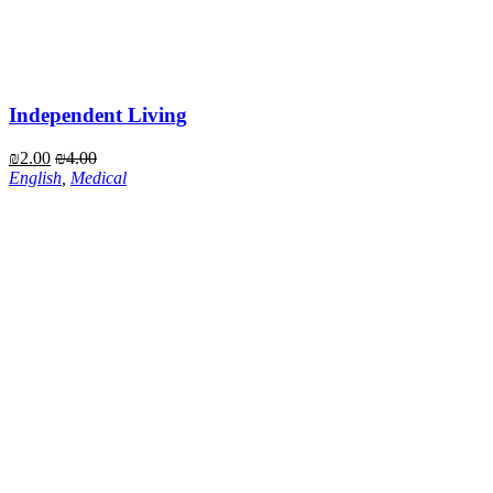
Independent Living
₪
2.00
₪
4.00
English
,
Medical