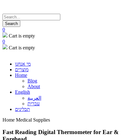
0
Cart is empty
0
Cart is empty
מי אנחנו
מוצרים
Home
Blog
About
English
العربية
עברית
תבלינים
Home Medical Supplies
Fast Reading Digital Thermometer for Ear &
Forehead