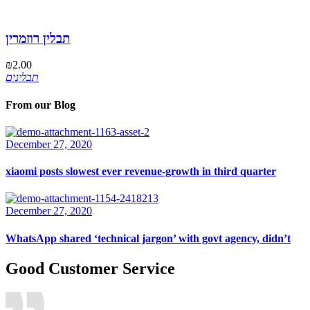
תבלין רוזמרין
₪
2.00
תבלינים
From our Blog
December 27, 2020
xiaomi posts slowest ever revenue-growth in third quarter
December 27, 2020
WhatsApp shared ‘technical jargon’ with govt agency, didn’t
Good Customer Service