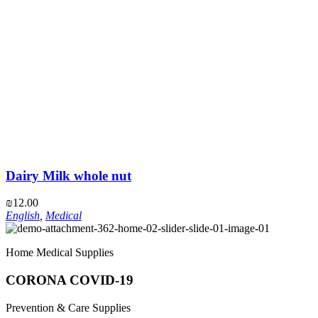
Dairy Milk whole nut
₪
12.00
English
,
Medical
Home Medical Supplies
CORONA COVID-19
Prevention & Care Supplies