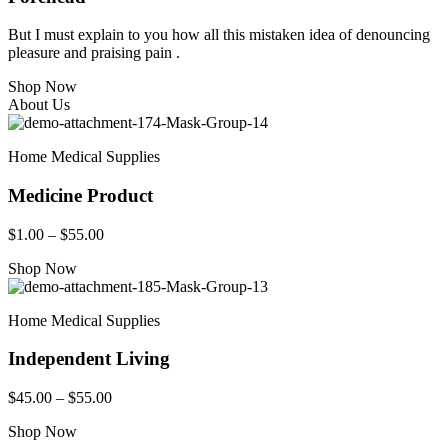
But I must explain to you how all this mistaken idea of denouncing
pleasure and praising pain .
Shop Now
About Us
Home Medical Supplies
Medicine Product
$1.00 – $55.00
Shop Now
Home Medical Supplies
Independent Living
$45.00 – $55.00
Shop Now