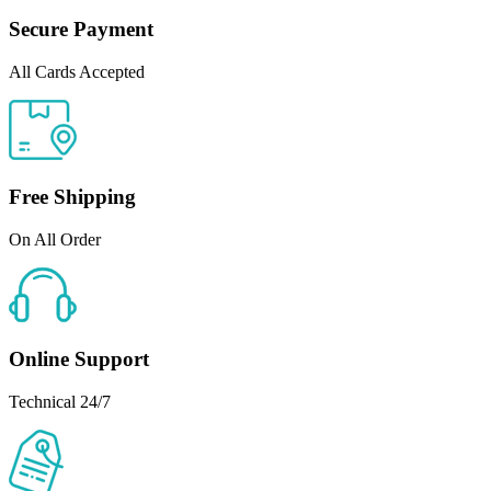
Secure Payment
All Cards Accepted
Free Shipping
On All Order
Online Support
Technical 24/7