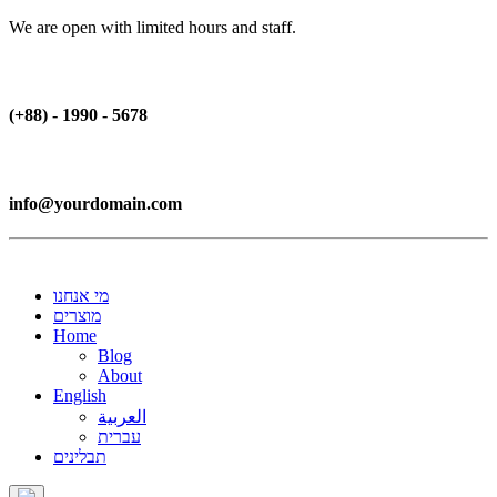
We are open with limited hours and staff.
(+88) - 1990 - 5678
info@yourdomain.com
מי אנחנו
מוצרים
Home
Blog
About
English
العربية
עברית
תבלינים