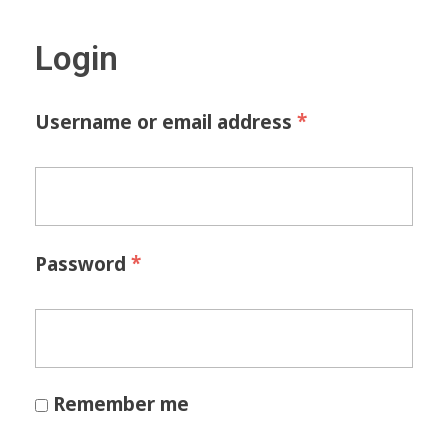
Login
*
Username or email address
*
Password
Remember me