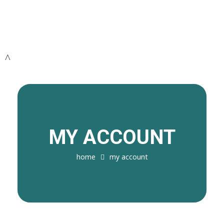
MY ACCOUNT
home
my account