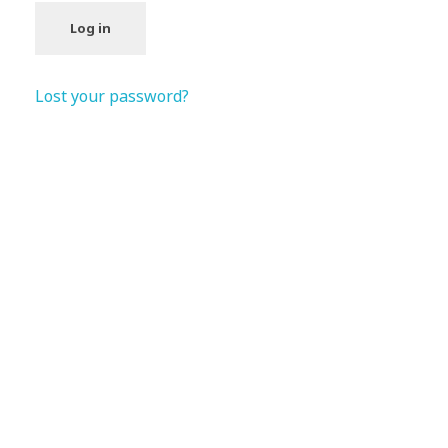
Log in
Lost your password?
Subscribe Now For Get
Every Day Tips
A wonderful serenity has taken possession Far
far away, behind the word mountains.